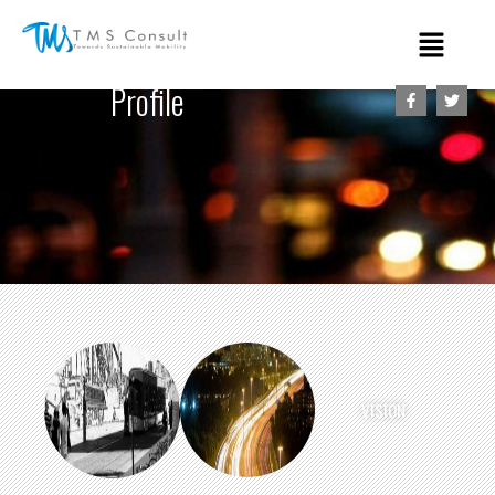
Profile
VISION