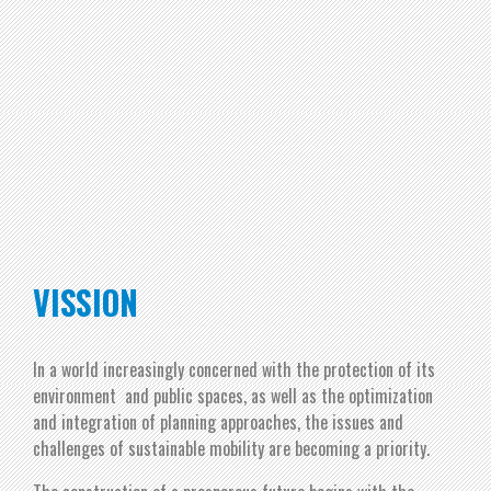
VISSION
In a world increasingly concerned with the protection of its
environment and public spaces, as well as the optimization
and integration of planning approaches, the issues and
challenges of sustainable mobility are becoming a priority.