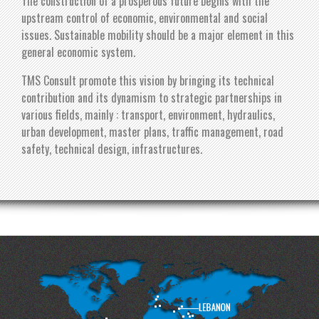
The construction of a prosperous future begins with the
upstream control of economic, environmental and social
issues. Sustainable mobility should be a major element in this
general economic system.
TMS Consult promote this vision by bringing its technical
contribution and its dynamism to strategic partnerships in
various fields, mainly : transport, environment, hydraulics,
urban development, master plans, traffic management, road
safety, technical design, infrastructures.