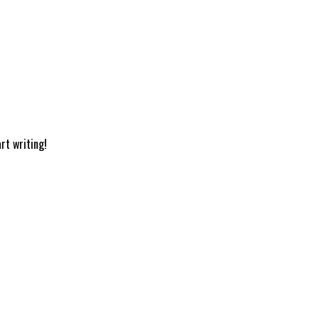
rt writing!