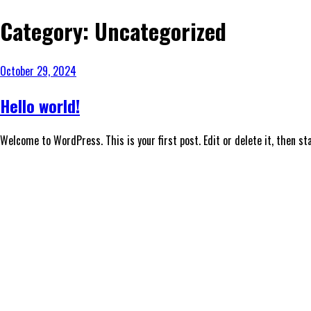
Category:
Uncategorized
October 29, 2024
Hello world!
Welcome to WordPress. This is your first post. Edit or delete it, then sta